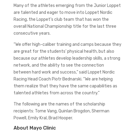
Many of the athletes emerging from the Junior Loppet
are talented and eager to move into Loppet Nordic
Racing, the Loppet’s club team that has won the
overall National Championship title for the last three
consecutive years.
“We offer high-caliber training and camps because they
are great for the students’ physical health, but also
because our athletes develop leadership skills, a strong
network, and the ability to see the connection
between hard work and success,” said Loppet Nordic
Racing Head Coach Piotr Bednarski. “We are helping
them realize that they have the same capabilities as
talented athletes from across the country.”
The following are the names of the scholarship
recipients: Tome Vang, Quinlan Brogdon, Sherman
Powell, Emily Kral, Brad Hooper.
About Mayo Clinic