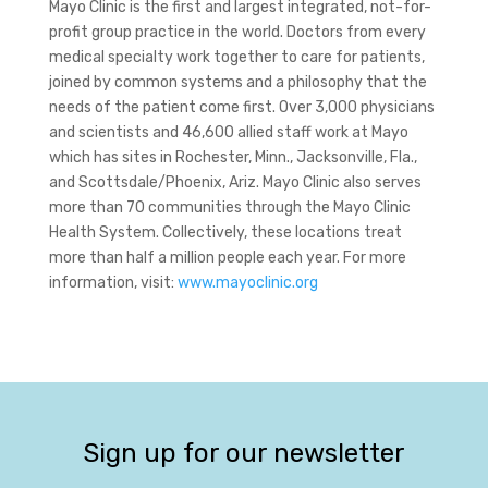
Mayo Clinic is the first and largest integrated, not-for-
profit group practice in the world. Doctors from every
medical specialty work together to care for patients,
joined by common systems and a philosophy that the
needs of the patient come first. Over 3,000 physicians
and scientists and 46,600 allied staff work at Mayo
which has sites in Rochester, Minn., Jacksonville, Fla.,
and Scottsdale/Phoenix, Ariz. Mayo Clinic also serves
more than 70 communities through the Mayo Clinic
Health System. Collectively, these locations treat
more than half a million people each year. For more
information, visit:
www.mayoclinic.org
Sign up for our newsletter