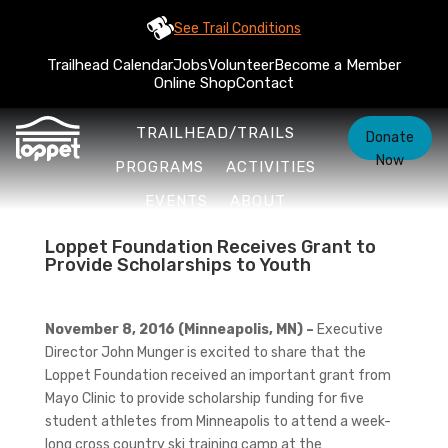
See Trail Conditions
Trailhead Calendar
Jobs
Volunteer
Become a Member
Online Shop
Contact
TRAILHEAD/TRAILS
Donate
Now
PROGRAMS
ACTIVITIES
EVENTS
ABOUT
Loppet Foundation Receives Grant to
Provide Scholarships to Youth
November 8, 2016 (Minneapolis, MN) –
Executive
Director John Munger is excited to share that the
Loppet Foundation received an important grant from
Mayo Clinic to provide scholarship funding for five
student athletes from Minneapolis to attend a week-
long cross country ski training camp at the