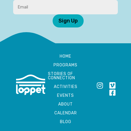
Sign Up
HOME
PROGRAMS
STORIES OF
CONNECTION
ACTIVITIES
EVENTS
ABOUT
CALENDAR
BLOG