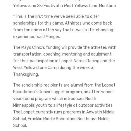
Yellowstone Ski Festival in West Yellowstone, Montana.
“This is the first time we’ve been able to offer
scholarships for this camp. Athletes who come back
from the camp often say that it was a life-changing
experience,” said Munger.
The Mayo Clinic’s funding will provide the athletes with
transportation, coaching, mentoring and equipment
for their participation in Loppet Nordic Racing and the
West Yellowstone Camp during the week of
Thanksgiving.
The scholarship recipients are alumni from the Loppet
Foundation’s Junior Loppet program, an after-school
year-round program which introduces North
Minneapolis youth to a lifestyle of outdoor activities.
The Loppet currently runs programs in Anwatin Middle
School, Franklin Middle School and Northeast Middle
School.