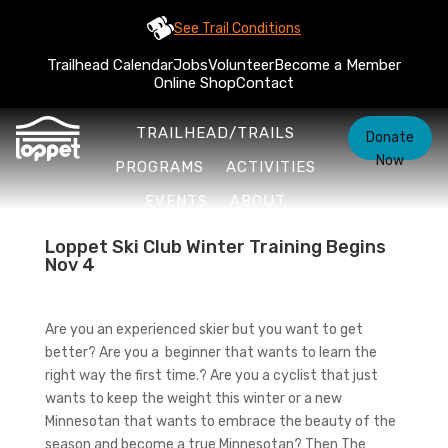
See Trail Conditions
Trailhead Calendar
Jobs
Volunteer
Become a Member
Online Shop
Contact
TRAILHEAD/TRAILS
Donate
Now
PROGRAMS
ACTIVITIES
EVENTS
ABOUT
Loppet Ski Club Winter Training Begins
Nov 4
Are you an experienced skier but you want to get
better? Are you a beginner that wants to learn the
right way the first time.? Are you a cyclist that just
wants to keep the weight this winter or a new
Minnesotan that wants to embrace the beauty of the
season and become a true Minnesotan? Then The