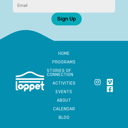
Sign Up
HOME
PROGRAMS
STORIES OF
CONNECTION
ACTIVITIES
EVENTS
ABOUT
CALENDAR
BLOG