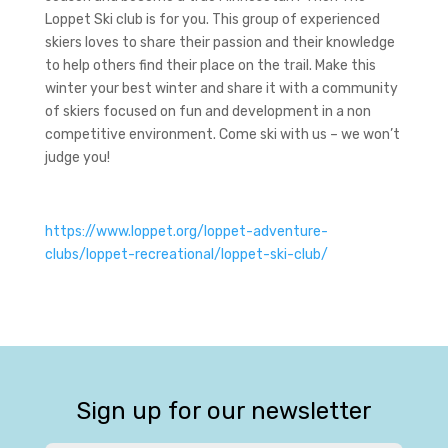
Loppet Ski club is for you. This group of experienced
skiers loves to share their passion and their knowledge
to help others find their place on the trail. Make this
winter your best winter and share it with a community
of skiers focused on fun and development in a non
competitive environment. Come ski with us – we won’t
judge you!
https://www.loppet.org/loppet-adventure-
clubs/loppet-recreational/loppet-ski-club/
Sign up for our newsletter