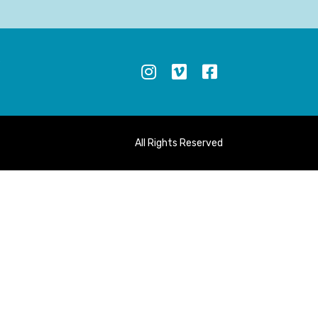
S
All Rights Reserved