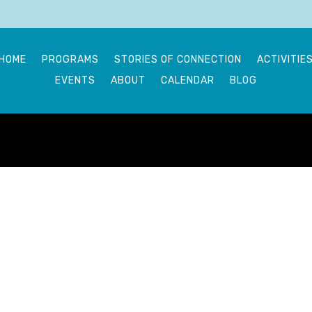
HOME
PROGRAMS
STORIES OF CONNECTION
ACTIVITIE
EVENTS
ABOUT
CALENDAR
BLOG