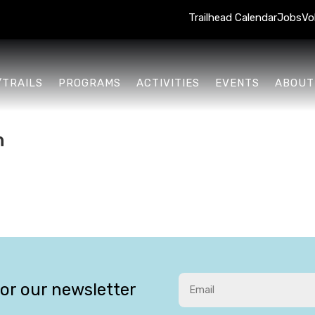
Trailhead Calendar
Jobs
Vo
/TRAILS
PROGRAMS
ACTIVITIES
EVENTS
ABOUT
n
for our newsletter