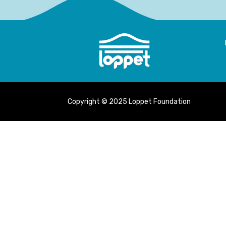
Copyright © 2025 Loppet Foundation