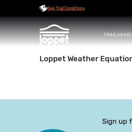
See Trail Conditions
TRAILHEAD
Loppet Weather Equatio
Sign up 