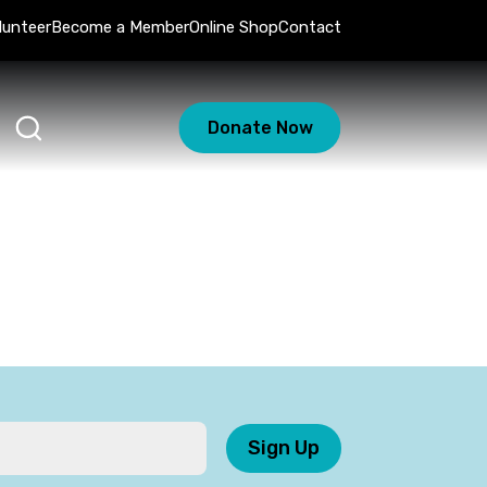
lunteer
Become a Member
Online Shop
Contact
Donate Now
Sign Up