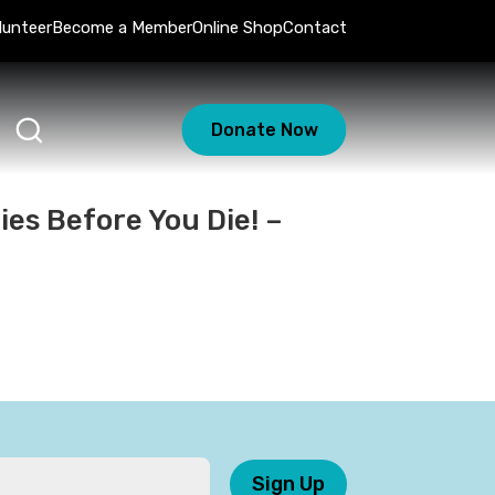
lunteer
Become a Member
Online Shop
Contact
Donate Now
ies Before You Die! –
Sign Up