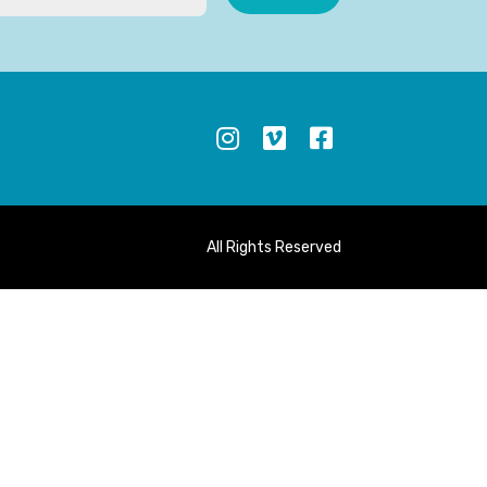
S
All Rights Reserved