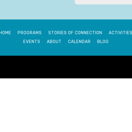
HOME
PROGRAMS
STORIES OF CONNECTION
ACTIVITIE
EVENTS
ABOUT
CALENDAR
BLOG