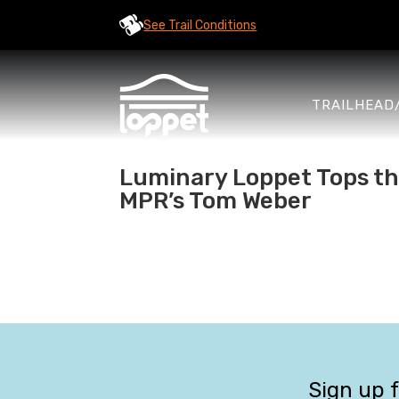
See Trail Conditions
TRAILHEAD
Luminary Loppet Tops the 
MPR’s Tom Weber
Sign up 