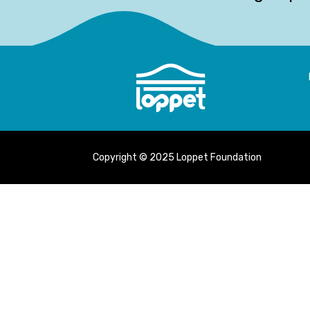
Copyright © 2025 Loppet Foundation