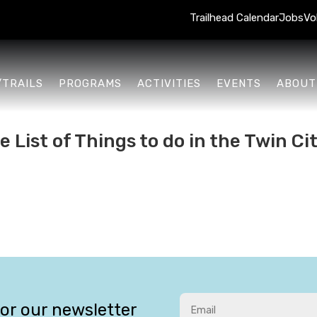
Trailhead Calendar
Jobs
Vo
/TRAILS
PROGRAMS
ACTIVITIES
EVENTS
ABOUT
List of Things to do in the Twin Cit
for our newsletter