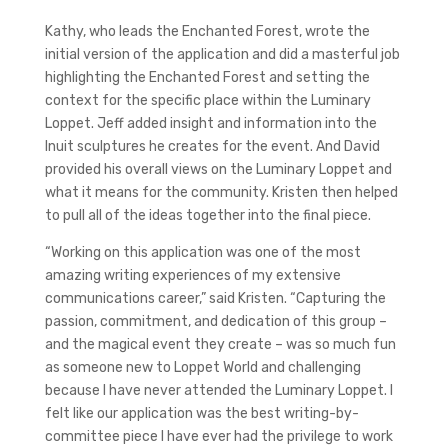
Kathy, who leads the Enchanted Forest, wrote the
initial version of the application and did a masterful job
highlighting the Enchanted Forest and setting the
context for the specific place within the Luminary
Loppet. Jeff added insight and information into the
Inuit sculptures he creates for the event. And David
provided his overall views on the Luminary Loppet and
what it means for the community. Kristen then helped
to pull all of the ideas together into the final piece.
“Working on this application was one of the most
amazing writing experiences of my extensive
communications career,” said Kristen. “Capturing the
passion, commitment, and dedication of this group –
and the magical event they create – was so much fun
as someone new to Loppet World and challenging
because I have never attended the Luminary Loppet. I
felt like our application was the best writing-by-
committee piece I have ever had the privilege to work