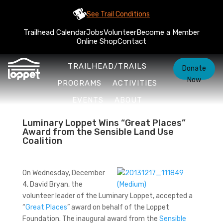
See Trail Conditions
Trailhead Calendar
Jobs
Volunteer
Become a Member
Online Shop
Contact
TRAILHEAD/TRAILS
Donate
Now
PROGRAMS
ACTIVITIES
EVENTS
ABOUT
Luminary Loppet Wins “Great Places”
Award from the Sensible Land Use
Coalition
On Wednesday, December
4, David Bryan, the
volunteer leader of the Luminary Loppet, accepted a
“
Great Places
” award on behalf of the Loppet
Foundation. The inaugural award from the
Sensible