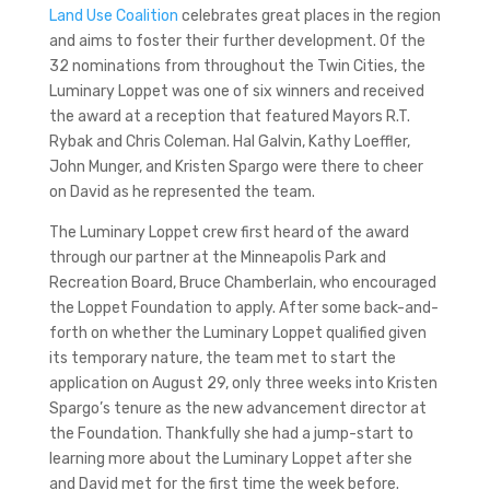
Land Use Coalition
celebrates great places in the region
and aims to foster their further development. Of the
32 nominations from throughout the Twin Cities, the
Luminary Loppet was one of six winners and received
the award at a reception that featured Mayors R.T.
Rybak and Chris Coleman. Hal Galvin, Kathy Loeffler,
John Munger, and Kristen Spargo were there to cheer
on David as he represented the team.
The Luminary Loppet crew first heard of the award
through our partner at the Minneapolis Park and
Recreation Board, Bruce Chamberlain, who encouraged
the Loppet Foundation to apply. After some back-and-
forth on whether the Luminary Loppet qualified given
its temporary nature, the team met to start the
application on August 29, only three weeks into Kristen
Spargo’s tenure as the new advancement director at
the Foundation. Thankfully she had a jump-start to
learning more about the Luminary Loppet after she
and David met for the first time the week before.