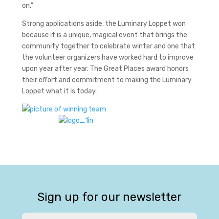
on.”
Strong applications aside, the Luminary Loppet won
because it is a unique, magical event that brings the
community together to celebrate winter and one that
the volunteer organizers have worked hard to improve
upon year after year. The Great Places award honors
their effort and commitment to making the Luminary
Loppet what it is today.
Sign up for our newsletter