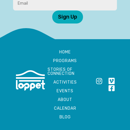
Sign Up
HOME
PROGRAMS
STORIES OF
CONNECTION
ACTIVITIES
EVENTS
ABOUT
CALENDAR
BLOG