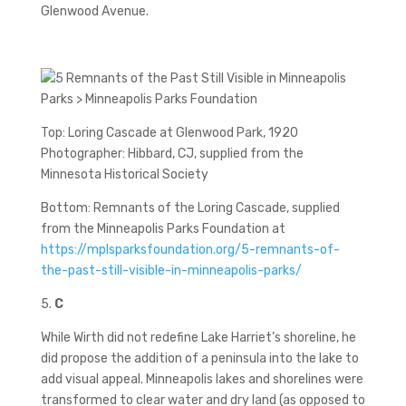
Glenwood Avenue.
Top: Loring Cascade at Glenwood Park, 1920
Photographer: Hibbard, CJ, supplied from the
Minnesota Historical Society
Bottom: Remnants of the Loring Cascade, supplied
from the Minneapolis Parks Foundation at
https://mplsparksfoundation.org/5-remnants-of-
the-past-still-visible-in-minneapolis-parks/
5.
C
While Wirth did not redefine Lake Harriet’s shoreline, he
did propose the addition of a peninsula into the lake to
add visual appeal. Minneapolis lakes and shorelines were
transformed to clear water and dry land (as opposed to