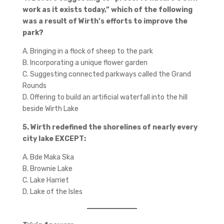
work as it exists today,” which of the following
was a result of Wirth’s efforts to improve the
park?
A. Bringing in a flock of sheep to the park
B. Incorporating a unique flower garden
C. Suggesting connected parkways called the Grand
Rounds
D. Offering to build an artificial waterfall into the hill
beside Wirth Lake
5. Wirth redefined the shorelines of nearly every
city lake EXCEPT:
A. Bde Maka Ska
B. Brownie Lake
C. Lake Harriet
D. Lake of the Isles