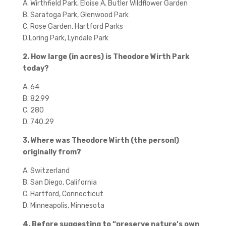
A. Wirthfield Park, Eloise A. Butler Wildflower Garden
B. Saratoga Park, Glenwood Park
C. Rose Garden, Hartford Parks
D.Loring Park, Lyndale Park
2. How large (in acres) is Theodore Wirth Park
today?
A. 64
B. 82.99
C. 280
D. 740.29
3. Where was Theodore Wirth (the person!)
originally from?
A. Switzerland
B. San Diego, California
C. Hartford, Connecticut
D. Minneapolis, Minnesota
4. Before suggesting to “preserve nature’s own