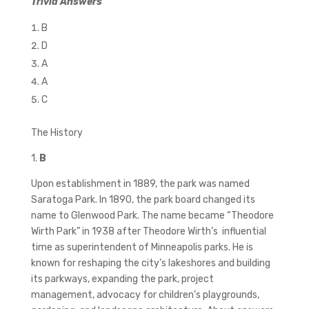
Trivia Answers
B
D
A
A
C
The History
1.
B
Upon establishment in 1889, the park was named
Saratoga Park. In 1890, the park board changed its
name to Glenwood Park. The name became “Theodore
Wirth Park” in 1938 after Theodore Wirth’s influential
time as superintendent of Minneapolis parks. He is
known for reshaping the city’s lakeshores and building
its parkways, expanding the park, project
management, advocacy for children’s playgrounds,