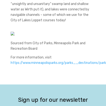
“unsightly and unsanitary” swamp land and shallow
water as Wirth put it), and lakes were connected by
navigable channels – some of which we use for the
City of Lakes Loppet courses today!
Sourced from City of Parks, Minneapolis Park and
Recreation Board
For more information, visit
https://www.minneapolisparks.org/parks__destinations/pa
Sign up for our newsletter