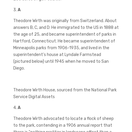
3.
A
Theodore Wirth was originally from Switzerland. About
answers B, C, and D: He immigrated to the US in 1888 at
the age of 25, and became superintendent of parks in
Hartford, Connecticut. He became superintendent of
Minneapolis parks from 1906-1935, and lived in the
superintendent’s house at Lyndale Farmstead
(pictured below) until 1945 when he moved to San
Diego.
Theodore Wirth House, sourced from the National Park
Service Digital Assets
4.
A
Theodore Wirth advocated to locate a flock of sheep
to the park, contending in a 1906 annual report that