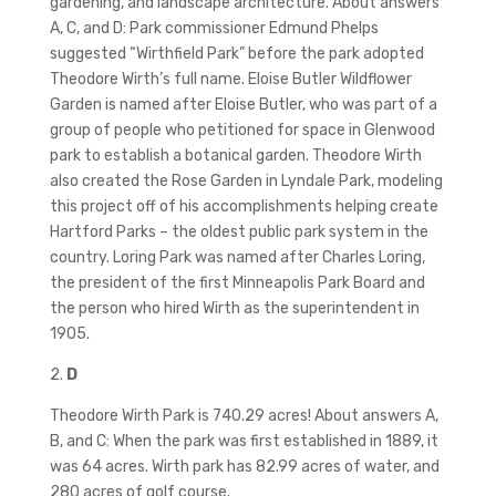
gardening, and landscape architecture. About answers
A, C, and D: Park commissioner Edmund Phelps
suggested “Wirthfield Park” before the park adopted
Theodore Wirth’s full name. Eloise Butler Wildflower
Garden is named after Eloise Butler, who was part of a
group of people who petitioned for space in Glenwood
park to establish a botanical garden. Theodore Wirth
also created the Rose Garden in Lyndale Park, modeling
this project off of his accomplishments helping create
Hartford Parks – the oldest public park system in the
country. Loring Park was named after Charles Loring,
the president of the first Minneapolis Park Board and
the person who hired Wirth as the superintendent in
1905.
2.
D
Theodore Wirth Park is 740.29 acres! About answers A,
B, and C: When the park was first established in 1889, it
was 64 acres. Wirth park has 82.99 acres of water, and
280 acres of golf course.