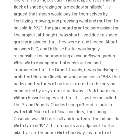
there is “nothing prettier in landscape effect than a
flock of sheep grazing on a meadow or hillside”. He
argued that sheep would pay for themselves by
fertilizing, mowing, and providing wool and mutton to
be sold. In 1921, the park board granted permission for
the project, although it was short-lived due to sheep
grazing in places that they were not intended. About
answers B, C, and D: Eloise Butler was largely
responsible for incorporating a unique flower garden.
While Wirth managed initial construction and
improvement of the Grand Rounds, it was landscape
architect Horace Cleveland who proposed in 1883 that
parks and features of natural interest in the city be
connected by a system of parkways. Park board chair
William Folwell suggested that this system be called
the Grand Rounds. Charles Loring offered to build a
waterfall. Made of artificial boulders, The Loring
Cascade was 40 feet tall and located in the hill beside
Wirth Lake in 1917. Its remnants are adjacent to the
bike trail on Theodore Wirth Parkway, just north of