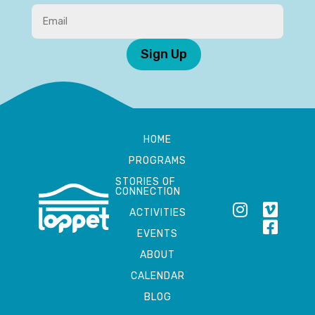
Sign Up
HOME
PROGRAMS
STORIES OF
CONNECTION
ACTIVITIES
EVENTS
ABOUT
CALENDAR
BLOG