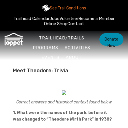
See Trail Conditions
Trailhead Calendar
Jobs
Volunteer
Become a Member
Online Shop
Contact
TRAILHEAD/TRAILS
Donate
Now
PROGRAMS
ACTIVITIES
EVENTS
ABOUT
Meet Theodore: Trivia
Correct answers and historical context found below
1. What were the names of the park, before it
was changed to “Theodore Wirth Park” in 1938?