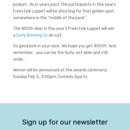
podium. As in years past, the participants in this year’s
Freestyle Loppet will be shooting for that golden spot
somewhere in the “middle of the pack”.
The 400th skier in this year’s Freestyle Loppet will win
a
Surly Brewing Co
ski suit.
So good luck in your race. We hope you get 400th! And
remember… you can be the Surly-est skier and still
smile…
Winner will be announced at the awards ceremony,
Sunday Feb 3., 3:00pm, Comedy Sportz.
Sign up for our newsletter