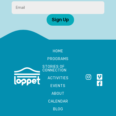
Sign Up
HOME
PROGRAMS
STORIES OF
CONNECTION
ACTIVITIES
EVENTS
ABOUT
CALENDAR
BLOG