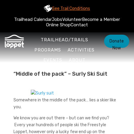
See Trail Conditions
Trailhead Calendar
Jobs
Volunteer
Become a Member
Online Shop
Contact
TRAILHEAD/TRAILS
Donate
Now
PROGRAMS
ACTIVITIES
EVENTS
ABOUT
“Middle of the pack” – Surly Ski Suit
Somewhere in the middle of the pack… lies a skier like
you.
We know you are out there – but can we find you?
Every year hundreds of people ski the Freestyle
Loppet, however only a lucky few end up on the