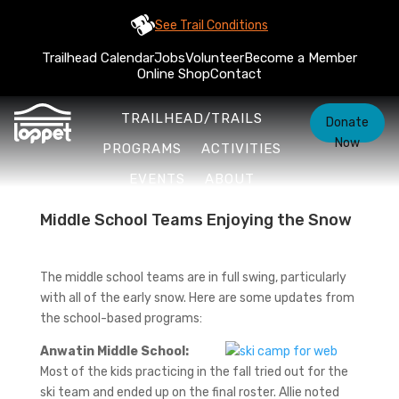
See Trail Conditions
Trailhead Calendar
Jobs
Volunteer
Become a Member
Online Shop
Contact
TRAILHEAD/TRAILS
Donate
Now
PROGRAMS
ACTIVITIES
EVENTS
ABOUT
Middle School Teams Enjoying the Snow
The middle school teams are in full swing, particularly
with all of the early snow. Here are some updates from
the school-based programs:
Anwatin Middle School:
Most of the kids practicing in the fall tried out for the
ski team and ended up on the final roster. Allie noted