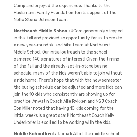
Camp and enjoyed the experience. Thanks to the
Huelsmann Family Foundation for its support of the
Nellie Stone Johnson Team.
Northeast Middle School:
UCare generously stepped
in this fall and provided an opportunity for us to create
a new year-round ski and bike team at Northeast
Middle School. Our initial outreach to the school
garnered 140 signatures of interest! Given the timing
of the fall and the already-set-in-stone busing
schedule, many of the kids weren’t able to join without
a ride home. There’s hope that with the new semester
the busing schedule can be adjusted and more kids can
join the 10 kids who consistently are showing up for
practice. Anwatin Coach Allie Rykken and NSJ Coach
Jon Miller noted that having 10 kids coming for the
initial weeks is a great start! Northeast Coach Kelly
Underkofler is excited to be working with the kids.
Middle School Invitational:
All of the middle school