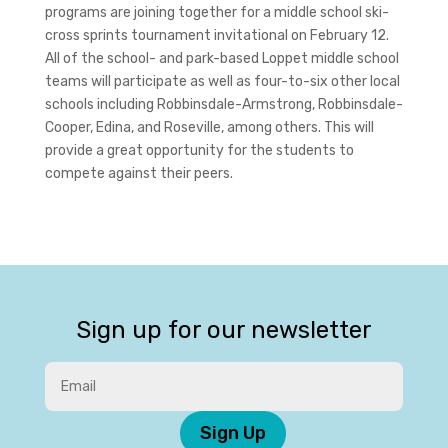
programs are joining together for a middle school ski-
cross sprints tournament invitational on February 12.
All of the school- and park-based Loppet middle school
teams will participate as well as four-to-six other local
schools including Robbinsdale-Armstrong, Robbinsdale-
Cooper, Edina, and Roseville, among others. This will
provide a great opportunity for the students to
compete against their peers.
Sign up for our newsletter
Sign Up