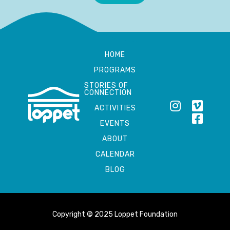
HOME
PROGRAMS
STORIES OF
CONNECTION
ACTIVITIES
EVENTS
ABOUT
CALENDAR
BLOG
Copyright © 2025 Loppet Foundation