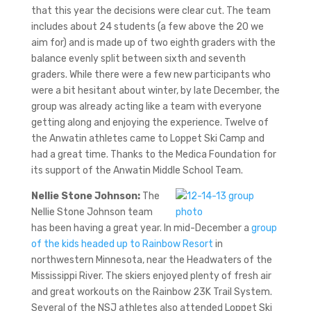
that this year the decisions were clear cut. The team
includes about 24 students (a few above the 20 we
aim for) and is made up of two eighth graders with the
balance evenly split between sixth and seventh
graders. While there were a few new participants who
were a bit hesitant about winter, by late December, the
group was already acting like a team with everyone
getting along and enjoying the experience. Twelve of
the Anwatin athletes came to Loppet Ski Camp and
had a great time. Thanks to the Medica Foundation for
its support of the Anwatin Middle School Team.
Nellie Stone Johnson:
The
Nellie Stone Johnson team
has been having a great year. In mid-December a
group
of the kids headed up to Rainbow Resort
in
northwestern Minnesota, near the Headwaters of the
Mississippi River. The skiers enjoyed plenty of fresh air
and great workouts on the Rainbow 23K Trail System.
Several of the NSJ athletes also attended Loppet Ski