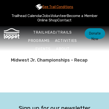
See Trail Conditions
Trailhead Calendar
Jobs
Volunteer
Become a Member
Online Shop
Contact
TRAILHEAD/TRAILS
Donate
Now
PROGRAMS
ACTIVITIES
EVENTS
ABOUT
Midwest Jr. Championships – Recap
Sign up for our newsletter