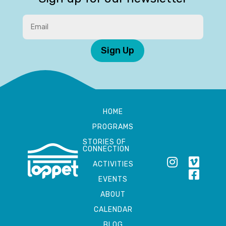
Sign Up
HOME
PROGRAMS
STORIES OF
CONNECTION
ACTIVITIES
EVENTS
ABOUT
CALENDAR
BLOG