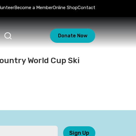
lunteer
Become a Member
Online Shop
Contact
Donate Now
ountry World Cup Ski
Sign Up