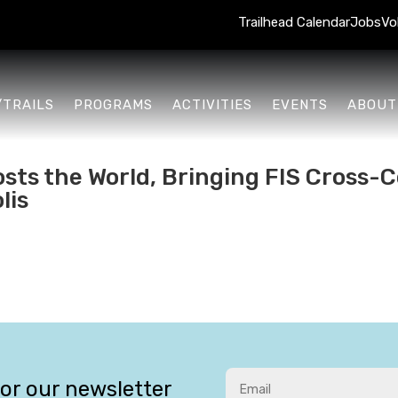
Trailhead Calendar
Jobs
Vo
/TRAILS
PROGRAMS
ACTIVITIES
EVENTS
ABOUT
sts the World, Bringing FIS Cross-C
lis
for our newsletter