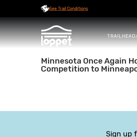
See Trail Conditions
TRAILHEAD
Minnesota Once Again Ho
Competition to Minneapo
Sign up 