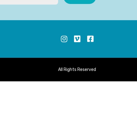
S
All Rights Reserved