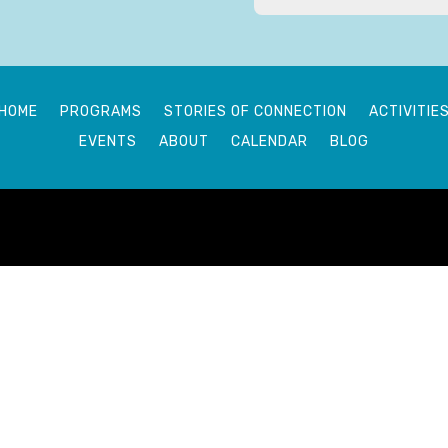
HOME
PROGRAMS
STORIES OF CONNECTION
ACTIVITIE
EVENTS
ABOUT
CALENDAR
BLOG