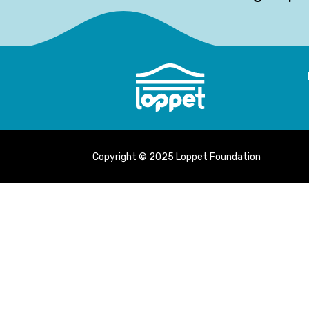
Copyright © 2025 Loppet Foundation