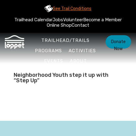
See Trail Conditions
Trailhead Calendar
Jobs
Volunteer
Become a Member
Online Shop
Contact
TRAILHEAD/TRAILS
Donate
Now
PROGRAMS
ACTIVITIES
EVENTS
ABOUT
Neighborhood Youth step it up with
“Step Up”