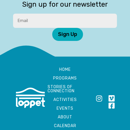
Sign up for our newsletter
Sign Up
HOME
PROGRAMS
STORIES OF
CONNECTION
ACTIVITIES
EVENTS
ABOUT
CALENDAR