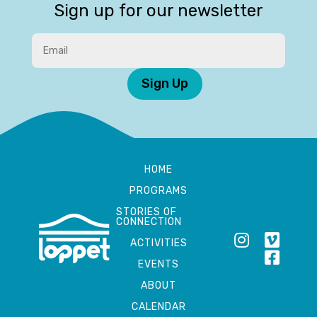
Sign up for our newsletter
Sign Up
HOME
PROGRAMS
STORIES OF
CONNECTION
ACTIVITIES
EVENTS
ABOUT
CALENDAR