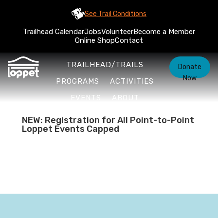
See Trail Conditions
Trailhead Calendar
Jobs
Volunteer
Become a Member
Online Shop
Contact
TRAILHEAD/TRAILS
Donate
Now
PROGRAMS
ACTIVITIES
EVENTS
ABOUT
NEW: Registration for All Point-to-Point
Loppet Events Capped