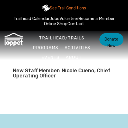
See Trail Conditions
Trailhead Calendar
Jobs
Volunteer
Become a Member
Online Shop
Contact
TRAILHEAD/TRAILS
Donate
Now
PROGRAMS
ACTIVITIES
EVENTS
ABOUT
New Staff Member: Nicole Cueno, Chief
Operating Officer