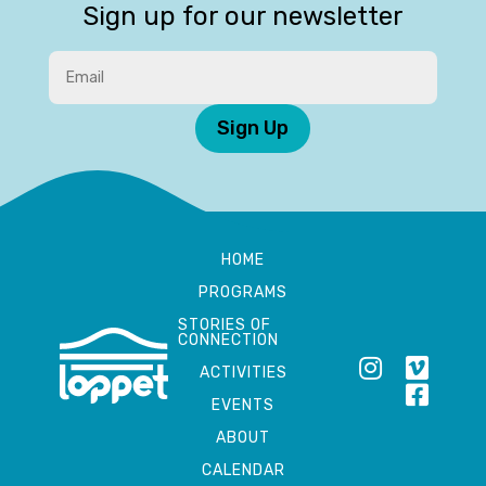
Sign up for our newsletter
Sign Up
HOME
PROGRAMS
STORIES OF
CONNECTION
ACTIVITIES
EVENTS
ABOUT
CALENDAR