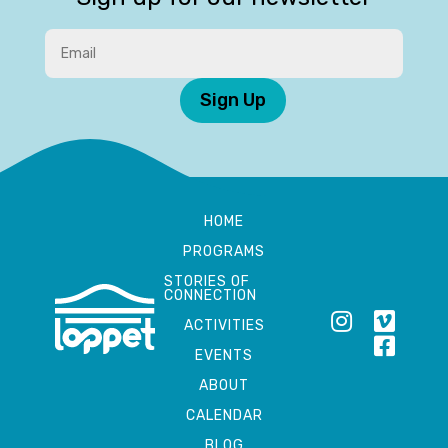
Sign Up
HOME
PROGRAMS
STORIES OF
CONNECTION
ACTIVITIES
EVENTS
ABOUT
CALENDAR
BLOG