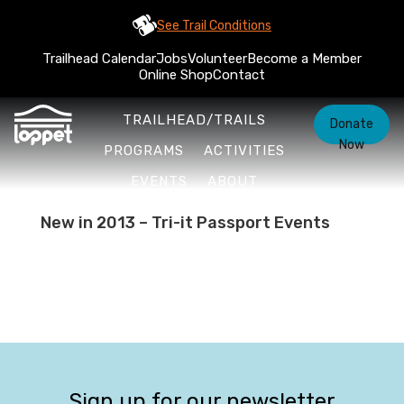
See Trail Conditions
Trailhead Calendar
Jobs
Volunteer
Become a Member
Online Shop
Contact
TRAILHEAD/TRAILS
Donate
Now
PROGRAMS
ACTIVITIES
EVENTS
ABOUT
New in 2013 – Tri-it Passport Events
Sign up for our newsletter