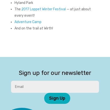
Hyland Park
The
2017 Loppet Winter Festival
— at just about
every event!
Adventure Camp
And on the trail at Wirth!
Sign up for our newsletter
Sign Up