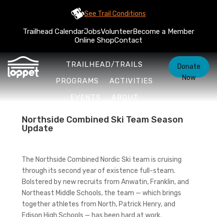
See Trail Conditions
Trailhead Calendar
Jobs
Volunteer
Become a Member
Online Shop
Contact
TRAILHEAD/TRAILS
Donate
Now
PROGRAMS
ACTIVITIES
EVENTS
ABOUT
Northside Combined Ski Team Season
Update
The Northside Combined Nordic Ski team is cruising
through its second year of existence full-steam.
Bolstered by new recruits from Anwatin, Franklin, and
Northeast Middle Schools, the team — which brings
together athletes from North, Patrick Henry, and
Edison High Schools — has been hard at work.