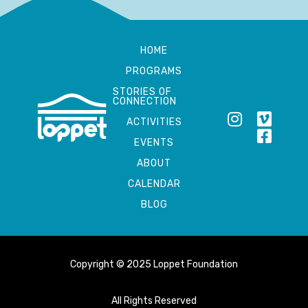
HOME
PROGRAMS
STORIES OF
CONNECTION
ACTIVITIES
EVENTS
ABOUT
CALENDAR
BLOG
Copyright © 2025 Loppet Foundation
All Rights Reserved