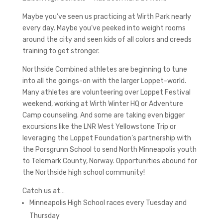
Maybe you’ve seen us practicing at Wirth Park nearly
every day. Maybe you’ve peeked into weight rooms
around the city and seen kids of all colors and creeds
training to get stronger.
Northside Combined athletes are beginning to tune
into all the goings-on with the larger Loppet-world.
Many athletes are volunteering over Loppet Festival
weekend, working at Wirth Winter HQ or Adventure
Camp counseling. And some are taking even bigger
excursions like the LNR West Yellowstone Trip or
leveraging the Loppet Foundation’s partnership with
the Porsgrunn School to send North Minneapolis youth
to Telemark County, Norway. Opportunities abound for
the Northside high school community!
Catch us at…
Minneapolis High School races every Tuesday and
Thursday