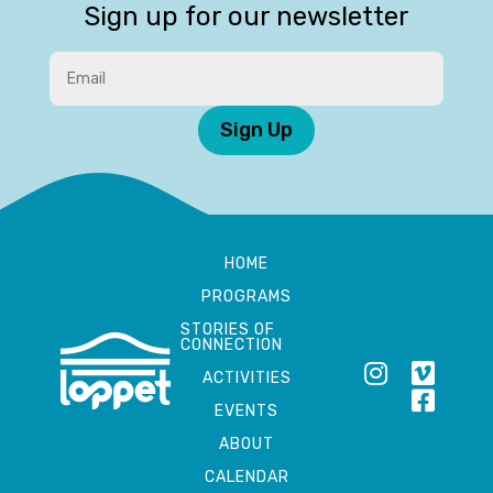
Sign up for our newsletter
Sign Up
HOME
PROGRAMS
STORIES OF
CONNECTION
ACTIVITIES
EVENTS
ABOUT
CALENDAR