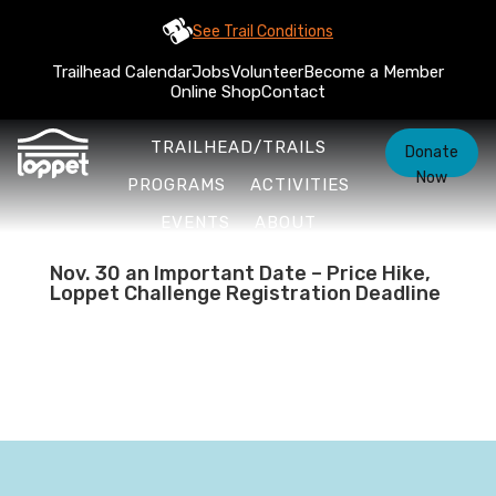
See Trail Conditions
Trailhead Calendar
Jobs
Volunteer
Become a Member
Online Shop
Contact
TRAILHEAD/TRAILS
Donate
Now
PROGRAMS
ACTIVITIES
EVENTS
ABOUT
Nov. 30 an Important Date – Price Hike,
Loppet Challenge Registration Deadline