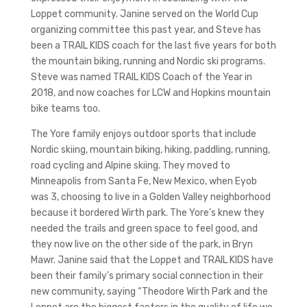
Loppet community. Janine served on the World Cup
organizing committee this past year, and Steve has
been a TRAIL KIDS coach for the last five years for both
the mountain biking, running and Nordic ski programs.
Steve was named TRAIL KIDS Coach of the Year in
2018, and now coaches for LCW and Hopkins mountain
bike teams too.
The Yore family enjoys outdoor sports that include
Nordic skiing, mountain biking, hiking, paddling, running,
road cycling and Alpine skiing. They moved to
Minneapolis from Santa Fe, New Mexico, when Eyob
was 3, choosing to live in a Golden Valley neighborhood
because it bordered Wirth park. The Yore’s knew they
needed the trails and green space to feel good, and
they now live on the other side of the park, in Bryn
Mawr. Janine said that the Loppet and TRAIL KIDS have
been their family’s primary social connection in their
new community, saying “Theodore Wirth Park and the