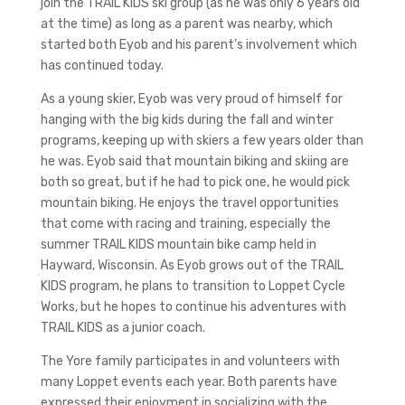
join the TRAIL KIDS ski group (as he was only 6 years old
at the time) as long as a parent was nearby, which
started both Eyob and his parent’s involvement which
has continued today.
As a young skier, Eyob was very proud of himself for
hanging with the big kids during the fall and winter
programs, keeping up with skiers a few years older than
he was. Eyob said that mountain biking and skiing are
both so great, but if he had to pick one, he would pick
mountain biking. He enjoys the travel opportunities
that come with racing and training, especially the
summer TRAIL KIDS mountain bike camp held in
Hayward, Wisconsin. As Eyob grows out of the TRAIL
KIDS program, he plans to transition to Loppet Cycle
Works, but he hopes to continue his adventures with
TRAIL KIDS as a junior coach.
The Yore family participates in and volunteers with
many Loppet events each year. Both parents have
expressed their enjoyment in socializing with the