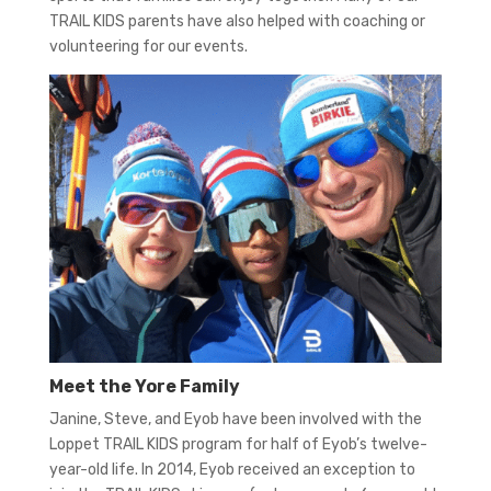
TRAIL KIDS parents have also helped with coaching or
volunteering for our events.
Meet the Yore Family
Janine, Steve, and Eyob have been involved with the
Loppet TRAIL KIDS program for half of Eyob’s twelve-
year-old life. In 2014, Eyob received an exception to