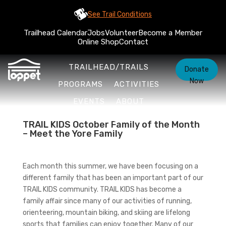
See Trail Conditions
Trailhead Calendar
Jobs
Volunteer
Become a Member
Online Shop
Contact
TRAILHEAD/TRAILS
Donate
Now
PROGRAMS
ACTIVITIES
EVENTS
ABOUT
TRAIL KIDS October Family of the Month
– Meet the Yore Family
Each month this summer, we have been focusing on a
different family that has been an important part of our
TRAIL KIDS community. TRAIL KIDS has become a
family affair since many of our activities of running,
orienteering, mountain biking, and skiing are lifelong
sports that families can enjoy together. Many of our