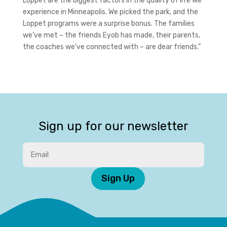
Loppet are the biggest factors in the quality of life we
experience in Minneapolis. We picked the park, and the
Loppet programs were a surprise bonus. The families
we’ve met – the friends Eyob has made, their parents,
the coaches we’ve connected with – are dear friends.”
Sign up for our newsletter
Sign Up