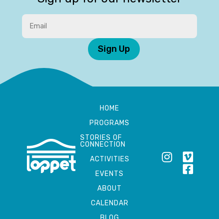
Sign Up
HOME
PROGRAMS
STORIES OF
CONNECTION
ACTIVITIES
EVENTS
ABOUT
CALENDAR
BLOG