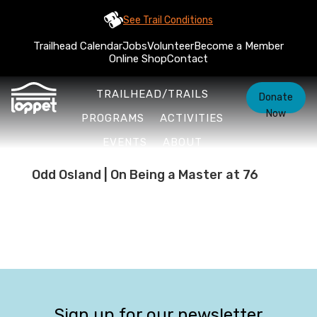
See Trail Conditions
Trailhead Calendar
Jobs
Volunteer
Become a Member
Online Shop
Contact
TRAILHEAD/TRAILS
Donate
Now
PROGRAMS
ACTIVITIES
EVENTS
ABOUT
Odd Osland | On Being a Master at 76
Sign up for our newsletter