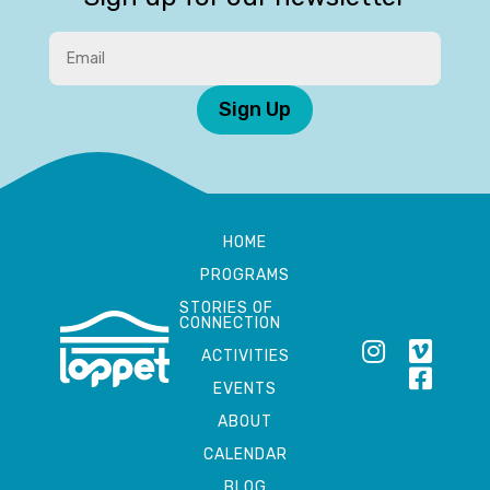
Sign Up
HOME
PROGRAMS
STORIES OF
CONNECTION
ACTIVITIES
EVENTS
ABOUT
CALENDAR
BLOG