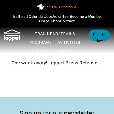
See Trail Conditions
Trailhead Calendar
Jobs
Volunteer
Become a Member
Online Shop
Contact
TRAILHEAD/TRAILS
Donate
Now
PROGRAMS
ACTIVITIES
EVENTS
ABOUT
One week away! Loppet Press Release
Sign up for our newsletter