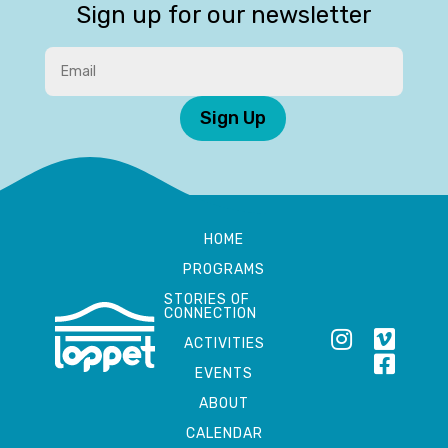
Sign up for our newsletter
Sign Up
HOME
PROGRAMS
STORIES OF
CONNECTION
ACTIVITIES
EVENTS
ABOUT
CALENDAR