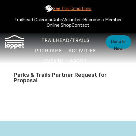
See Trail Conditions
Trailhead Calendar
Jobs
Volunteer
Become a Member
Online Shop
Contact
TRAILHEAD/TRAILS
Donate
Now
PROGRAMS
ACTIVITIES
EVENTS
ABOUT
Parks & Trails Partner Request for
Proposal