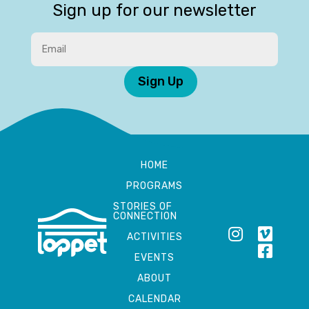
Sign up for our newsletter
Sign Up
HOME
PROGRAMS
STORIES OF
CONNECTION
ACTIVITIES
EVENTS
ABOUT
CALENDAR