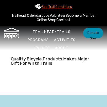
See Trail Conditions
Trailhead Calendar
Jobs
Volunteer
Become a Member
Online Shop
Contact
TRAILHEAD/TRAILS
Donate
Now
PROGRAMS
ACTIVITIES
EVENTS
ABOUT
Quality Bicycle Products Makes Major
Gift For Wirth Trails