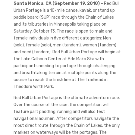
Santa Monica, CA (September 19, 2018)
– Red Bull
Urban Portage is a 10-mile canoe, kayak, or stand up
paddle board (SUP) race through the Chain of Lakes
and its tributaries in Minneapolis taking place on
Saturday, October 13. The race is open to male and
female individuals in five different categories: Men
(solo), female (solo), men (tandem), women (tandem)
and coed (tandem). Red Bull Urban Portage will begin at
the Lake Calhoun Center at Bde Maka Ska with
participants needing to portage through challenging
and breathtaking terrain at multiple points along the
course to reach the finish line at The Trailhead in
Theodore Wirth Park.
Red Bull Urban Portage is the ultimate adventure race.
Over the course of the race, the competition will
feature part paddling, running and will also test
navigational acumen. After competitors navigate the
most direct route through the Chain of Lakes, the only
markers on waterways will be the portages. The