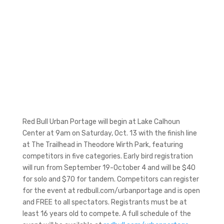
Red Bull Urban Portage will begin at Lake Calhoun
Center at 9am on Saturday, Oct. 13 with the finish line
at The Trailhead in Theodore Wirth Park, featuring
competitors in five categories. Early bird registration
will run from September 19-October 4 and will be $40
for solo and $70 for tandem. Competitors can register
for the event at redbull.com/urbanportage and is open
and FREE to all spectators. Registrants must be at
least 16 years old to compete. A full schedule of the