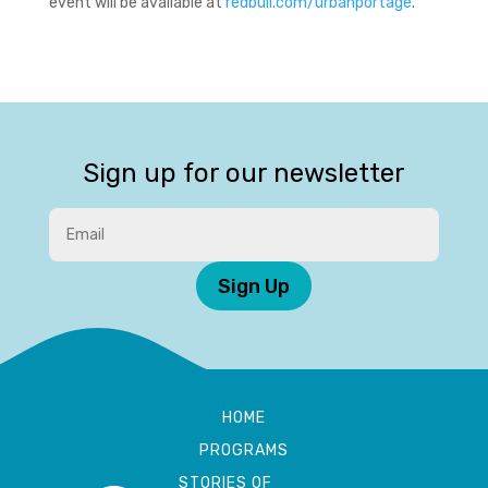
event will be available at
redbull.com/urbanportage
.
Sign up for our newsletter
Sign Up
HOME
PROGRAMS
STORIES OF