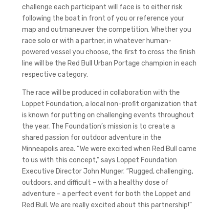
challenge each participant will face is to either risk
following the boat in front of you or reference your
map and outmaneuver the competition. Whether you
race solo or with a partner, in whatever human-
powered vessel you choose, the first to cross the finish
line will be the Red Bull Urban Portage champion in each
respective category.
The race will be produced in collaboration with the
Loppet Foundation, a local non-profit organization that
is known for putting on challenging events throughout
the year. The Foundation’s mission is to create a
shared passion for outdoor adventure in the
Minneapolis area. “We were excited when Red Bull came
to us with this concept,” says Loppet Foundation
Executive Director John Munger. “Rugged, challenging,
outdoors, and difficult – with a healthy dose of
adventure – a perfect event for both the Loppet and
Red Bull. We are really excited about this partnership!”