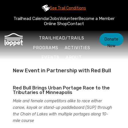
See Trail Conditions
Trailhead Calendar
Jobs
Volunteer
Become a Member
Online Shop
Contact
TRAILHEAD/TRAILS
Donate
Now
PROGRAMS
ACTIVITIES
EVENTS
ABOUT
New Event in Partnership with Red Bull
Red Bull Brings Urban Portage Race to the
Tributaries of Minneapolis
Male and female competitors alike to race either
canoe, kayak or stand-up paddleboard (SUP) through
the Chain of Lakes with multiple portages along 10-
mile course