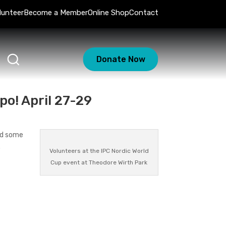
lunteer
Become a Member
Online Shop
Contact
Donate Now
po! April 27-29
end some
.
Volunteers at the IPC Nordic World
Cup event at Theodore Wirth Park