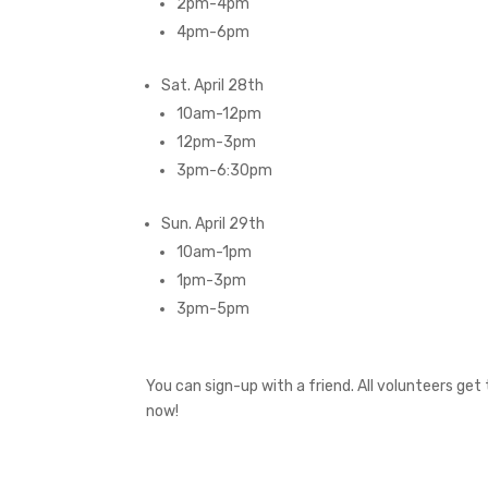
2pm-4pm
4pm-6pm
Sat. April 28th
10am-12pm
12pm-3pm
3pm-6:30pm
Sun. April 29th
10am-1pm
1pm-3pm
3pm-5pm
You can sign-up with a friend. All volunteers ge
now!