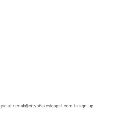
 Ingrid at remak@cityoflakesloppet.com to sign-up