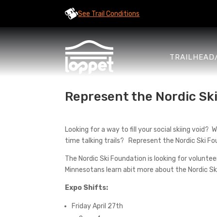
See Trail Conditions
TRAILHEAD
Represent the Nordic Ski
Looking for a way to fill your social skiing voi
time talking trails? Represent the Nordic Ski F
The Nordic Ski Foundation is looking for volunt
Minnesotans learn abit more about the Nordic Sk
Expo Shifts:
Friday April 27th