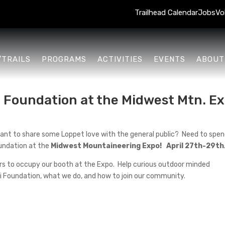
Trailhead Calendar
Jobs
Vo
/TRAILS
PROGRAMS
ACTIVITIES
EVENTS
ABOUT
 Foundation at the Midwest Mtn. Ex
d? Want to share some Loppet love with the general public? Need to sp
oundation at the
Midwest Mountaineering Expo! April 27th-29th
eers to occupy our booth at the Expo. Help curious outdoor minded
i Foundation, what we do, and how to join our community.