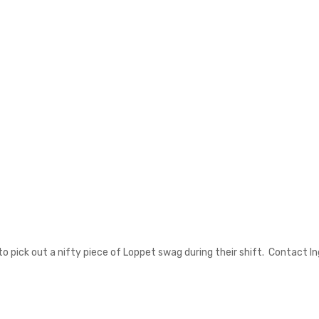
t to pick out a nifty piece of Loppet swag during their shift. Contact