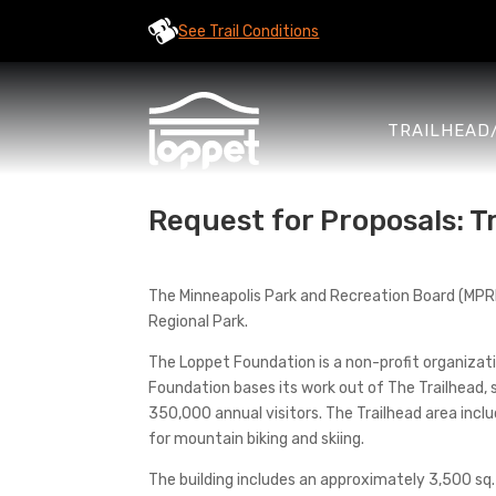
See Trail Conditions
TRAILHEAD
Request for Proposals: 
The Minneapolis Park and Recreation Board (MPRB)
Regional Park.
The Loppet Foundation is a non-profit organiza
Foundation bases its work out of The Trailhead, 
350,000 annual visitors. The Trailhead area includ
for mountain biking and skiing.
The building includes an approximately 3,500 sq. 