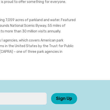
t is proud to offer something for everyone.
ing 7,059 acres of parkland and water. Featured
 Rounds National Scenic Byway, 55 miles of
s more than 30 million visits annually.
s I agencies, which covers American park
s in the United States by the Trust for Public
(CAPRA) – one of three park agencies in
Sign Up