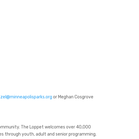
zel@minneapolisparks.org
or Meghan Cosgrove
 community. The Loppet welcomes over 40,000
ages through youth, adult and senior programming.