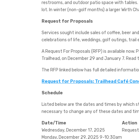
restrooms, and outdoor patio space with tables. 
lot. In winter (non-golf months) a larger Wirth Cha
Request for Proposals
Services sought include sales of coffee, beer an
celebrations of life, weddings, golf outings, trai
A Request For Proposals (RFP) is available now. 
Trailhead, on December 29 and January 7. Read th
The RFP linked below has full detailed informati
Request for Proposals: Trailhead Café Co
Schedule
Listed below are the dates and times by which 
necessary to change any of these dates and time
Date/Time
Action
Wednesday, December 17, 2025
Request 
Monday, December 29, 2025 9-10:30am