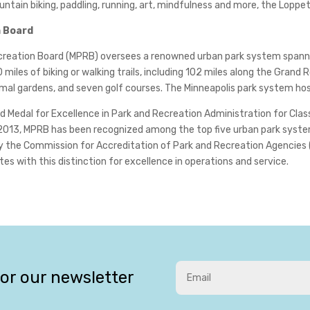
untain biking, paddling, running, art, mindfulness and more, the Loppe
n Board
Recreation Board (MPRB) oversees a renowned urban park system spann
miles of biking or walking trails, including 102 miles along the Grand
rmal gardens, and seven golf courses. The Minneapolis park system host
 Medal for Excellence in Park and Recreation Administration for Clas
2013, MPRB has been recognized among the top five urban park system
by the Commission for Accreditation of Park and Recreation Agencies 
s with this distinction for excellence in operations and service.
for our newsletter