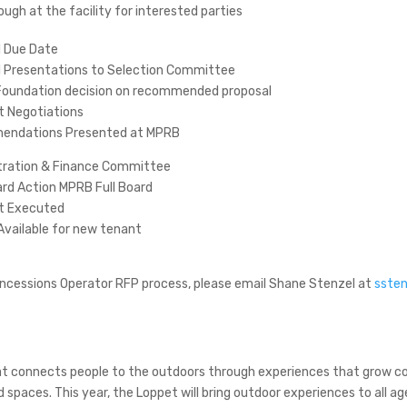
ough at the facility for interested parties
l Due Date
l Presentations to Selection Committee
Foundation decision on recommended proposal
t Negotiations
ndations Presented at MPRB
tration & Finance Committee
ard Action MPRB Full Board
t Executed
 Available for new tenant
oncessions Operator RFP process, please email Shane Stenzel at
ssten
that connects people to the outdoors through experiences that grow
d spaces. This year, the Loppet will bring outdoor experiences to all 