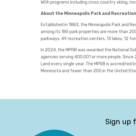
With programs including cross country skiing, mo
About the Minneapolis Park and Recreatio
Established in 1883, the Minneapolis Park and 
among its 185 park properties are more than 200 
parkways, 49 recreation centers, 13 lakes, 12 fo
In 2024, the MPRB was awarded the National Gold
agencies serving 400,001 or more people. Since 
Land every single year. The MPRB is accredited 
Minnesota and fewer than 200 in the United State
Sign up 