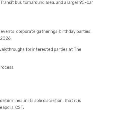
 Transit bus turnaround area, and a larger 95-car
 events, corporate gatherings, birthday parties,
y 2026.
alkthroughs for interested parties at The
process:
etermines, in its sole discretion, that it is
neapolis, CST.