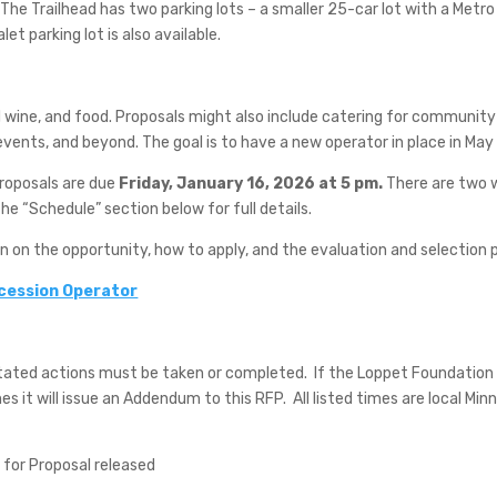
The Trailhead has two parking lots – a smaller 25-car lot with a Metro
let parking lot is also available.
d wine, and food. Proposals might also include catering for community
l events, and beyond. The goal is to have a new operator in place in Ma
Proposals are due
Friday, January 16, 2026 at 5 pm.
There are two w
e “Schedule” section below for full details.
on on the opportunity, how to apply, and the evaluation and selection 
ncession Operator
stated actions must be taken or completed.
If the Loppet Foundation d
s it will issue an Addendum to this RFP.
All listed times are local Min
for Proposal released