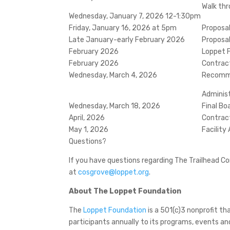
Walk thr
Wednesday, January 7, 2026 12-1:30pm
Friday, January 16, 2026 at 5pm
Proposa
Late January-early February 2026
Proposa
February 2026
Loppet 
February 2026
Contrac
Wednesday, March 4, 2026
Recomme
Adminis
Wednesday, March 18, 2026
Final Bo
April, 2026
Contrac
May 1, 2026
Facility
Questions?
If you have questions regarding The Trailhead C
at
cosgrove@loppet.org
.
About The Loppet Foundation
The
Loppet Foundation
is a 501(c)3 nonprofit 
participants annually to its programs, events an