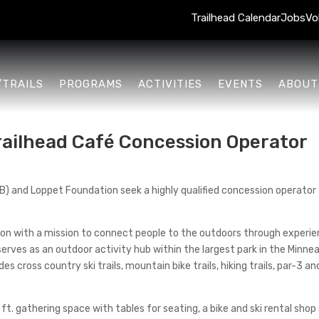
Trailhead Calendar
Jobs
Vo
/TRAILS
PROGRAMS
ACTIVITIES
EVENTS
ABOUT
Trailhead Café Concession Operator
 and Loppet Foundation seek a highly qualified concession operator f
tion with a mission to connect people to the outdoors through exper
serves as an outdoor activity hub within the largest park in the Minn
es cross country ski trails, mountain bike trails, hiking trails, par-3 a
ft. gathering space with tables for seating, a bike and ski rental shop