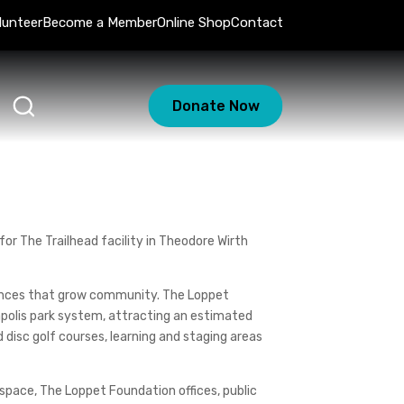
lunteer
Become a Member
Online Shop
Contact
Donate Now
or The Trailhead facility in Theodore Wirth
iences that grow community. The Loppet
eapolis park system, attracting an estimated
nd disc golf courses, learning and staging areas
 space, The Loppet Foundation offices, public