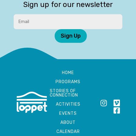
Sign up for our newsletter
Sign Up
HOME
PROGRAMS
STORIES OF
CONNECTION
ACTIVITIES
EVENTS
ABOUT
CALENDAR