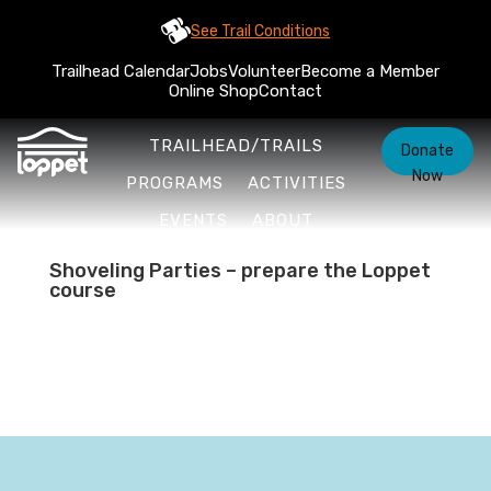
See Trail Conditions
Trailhead Calendar
Jobs
Volunteer
Become a Member
Online Shop
Contact
TRAILHEAD/TRAILS
Donate
Now
PROGRAMS
ACTIVITIES
EVENTS
ABOUT
Shoveling Parties – prepare the Loppet
course