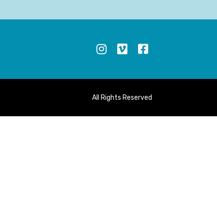
S
All Rights Reserved