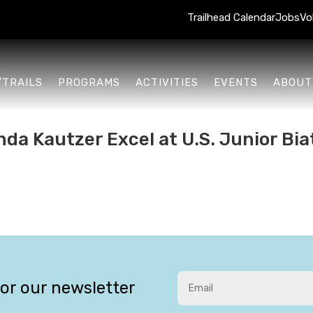
Trailhead Calendar
Jobs
Vo
/TRAILS
PROGRAMS
ACTIVITIES
EVENTS
ABOUT
da Kautzer Excel at U.S. Junior Biat
for our newsletter