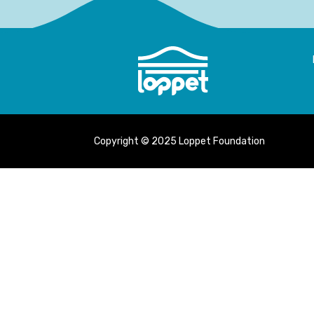
Copyright © 2025 Loppet Foundation