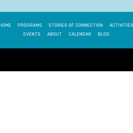
HOME
PROGRAMS
STORIES OF CONNECTION
ACTIVITIE
EVENTS
ABOUT
CALENDAR
BLOG