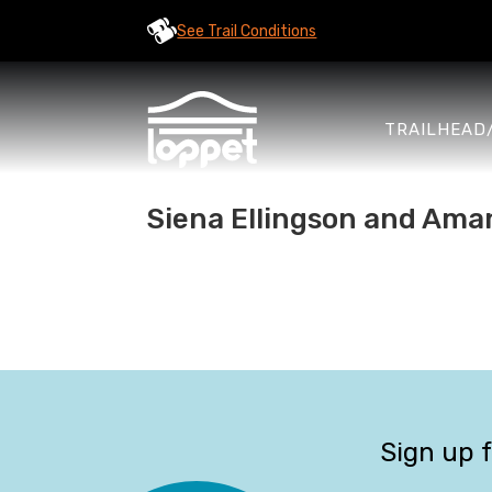
See Trail Conditions
TRAILHEAD
Siena Ellingson and Aman
Sign up 