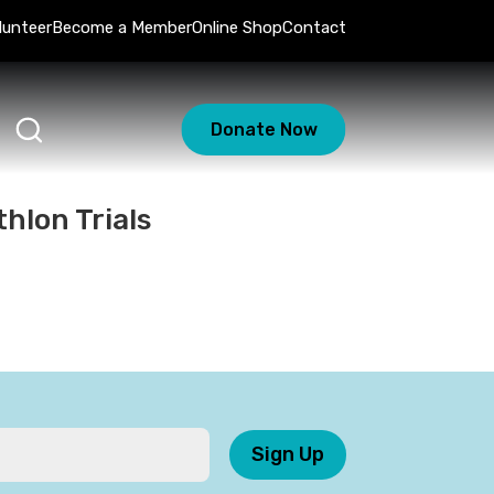
lunteer
Become a Member
Online Shop
Contact
Donate Now
hlon Trials
Sign Up