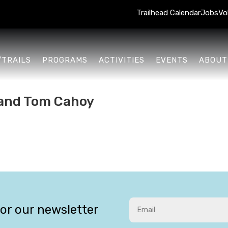
Trailhead Calendar
Jobs
Vo
/TRAILS
PROGRAMS
ACTIVITIES
EVENTS
ABOUT
e and Tom Cahoy
for our newsletter