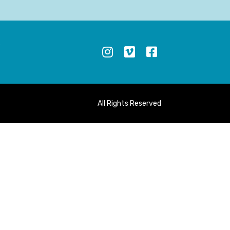
S
All Rights Reserved