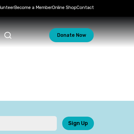
lunteer
Become a Member
Online Shop
Contact
Donate Now
Sign Up