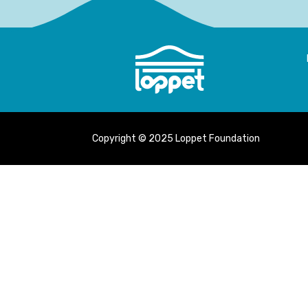
Copyright © 2025 Loppet Foundation