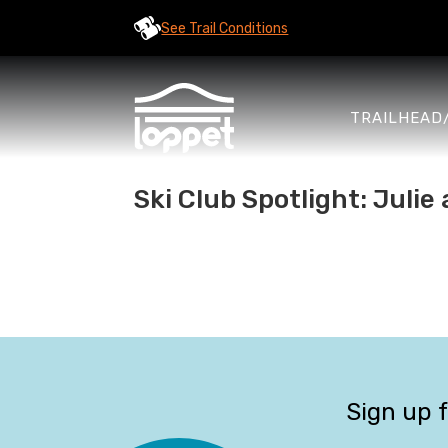
See Trail Conditions
TRAILHEAD
Ski Club Spotlight: Juli
Sign up 