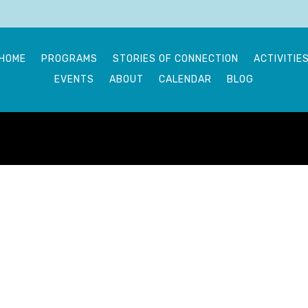
HOME
PROGRAMS
STORIES OF CONNECTION
ACTIVITIE
EVENTS
ABOUT
CALENDAR
BLOG