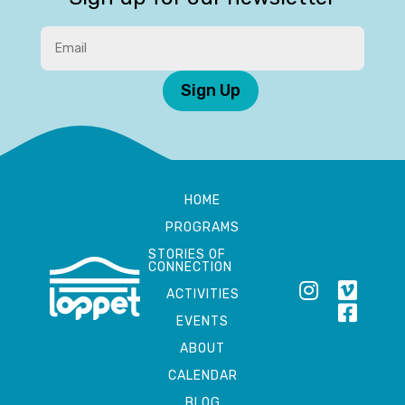
Sign Up
HOME
PROGRAMS
STORIES OF
CONNECTION
ACTIVITIES
EVENTS
ABOUT
CALENDAR
BLOG