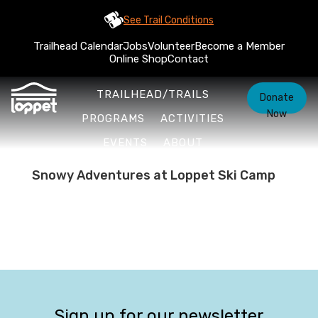
See Trail Conditions
Trailhead Calendar
Jobs
Volunteer
Become a Member
Online Shop
Contact
TRAILHEAD/TRAILS
Donate
Now
PROGRAMS
ACTIVITIES
EVENTS
ABOUT
Snowy Adventures at Loppet Ski Camp
Sign up for our newsletter