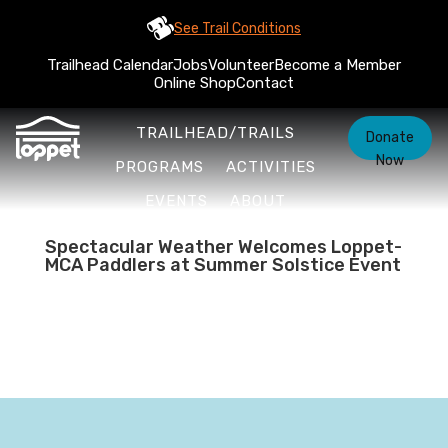
See Trail Conditions
Trailhead Calendar
Jobs
Volunteer
Become a Member
Online Shop
Contact
TRAILHEAD/TRAILS
Donate
Now
PROGRAMS
ACTIVITIES
EVENTS
ABOUT
Spectacular Weather Welcomes Loppet-
MCA Paddlers at Summer Solstice Event