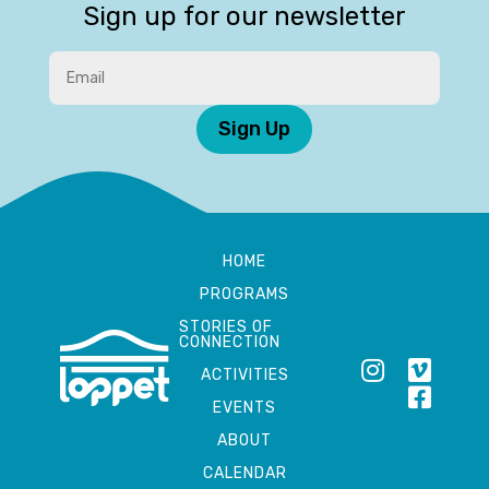
Sign up for our newsletter
Sign Up
HOME
PROGRAMS
STORIES OF
CONNECTION
ACTIVITIES
EVENTS
ABOUT
CALENDAR