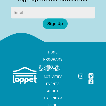
Sign Up
HOME
PROGRAMS
STORIES OF
CONNECTION
ACTIVITIES
EVENTS
ABOUT
CALENDAR
BLOG