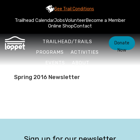
See Trail Conditions
Trailhead Calendar
Jobs
Volunteer
Become a Member
Online Shop
Contact
TRAILHEAD/TRAILS
Donate
Now
PROGRAMS
ACTIVITIES
EVENTS
ABOUT
Spring 2016 Newsletter
Sign up for our newsletter