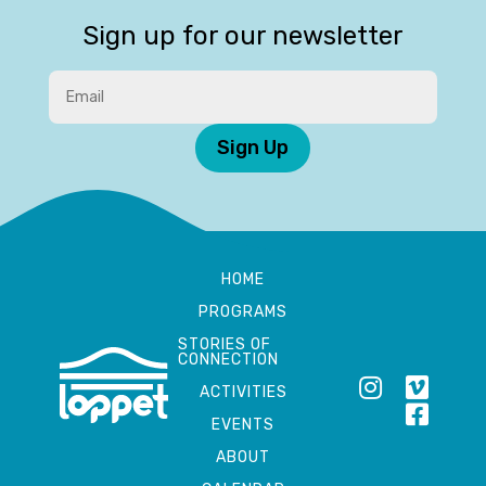
Sign up for our newsletter
Sign Up
HOME
PROGRAMS
STORIES OF
CONNECTION
ACTIVITIES
EVENTS
ABOUT