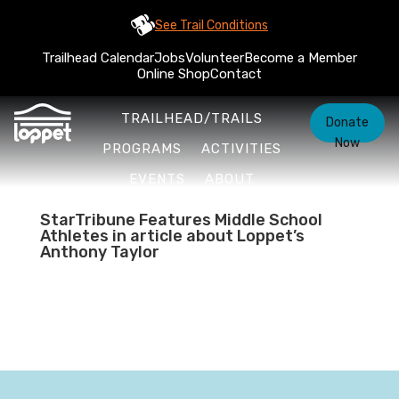
See Trail Conditions
Trailhead Calendar
Jobs
Volunteer
Become a Member
Online Shop
Contact
TRAILHEAD/TRAILS
Donate
Now
PROGRAMS
ACTIVITIES
EVENTS
ABOUT
StarTribune Features Middle School
Athletes in article about Loppet’s
Anthony Taylor