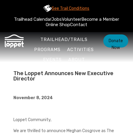
See Trail Conditions
Trailhead Calendar
Jobs
Volunteer
Become a Member
Online Shop
Contact
TRAILHEAD/TRAILS
Donate
Now
PROGRAMS
ACTIVITIES
EVENTS
ABOUT
The Loppet Announces New Executive
Director
November 8, 2024
Loppet Community,
We are thrilled to announce Meghan Cosgrove as The