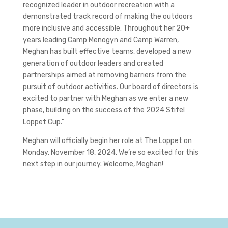
recognized leader in outdoor recreation with a
demonstrated track record of making the outdoors
more inclusive and accessible. Throughout her 20+
years leading Camp Menogyn and Camp Warren,
Meghan has built effective teams, developed a new
generation of outdoor leaders and created
partnerships aimed at removing barriers from the
pursuit of outdoor activities. Our board of directors is
excited to partner with Meghan as we enter a new
phase, building on the success of the 2024 Stifel
Loppet Cup.”
Meghan will officially begin her role at The Loppet on
Monday, November 18, 2024. We’re so excited for this
next step in our journey. Welcome, Meghan!