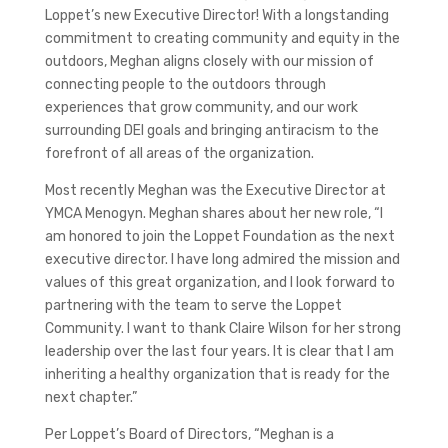
Loppet’s new Executive Director! With a longstanding
commitment to creating community and equity in the
outdoors, Meghan aligns closely with our mission of
connecting people to the outdoors through
experiences that grow community, and our work
surrounding DEI goals and bringing antiracism to the
forefront of all areas of the organization.
Most recently Meghan was the Executive Director at
YMCA Menogyn. Meghan shares about her new role, “I
am honored to join the Loppet Foundation as the next
executive director. I have long admired the mission and
values of this great organization, and I look forward to
partnering with the team to serve the Loppet
Community. I want to thank Claire Wilson for her strong
leadership over the last four years. It is clear that I am
inheriting a healthy organization that is ready for the
next chapter.”
Per Loppet’s Board of Directors, “Meghan is a