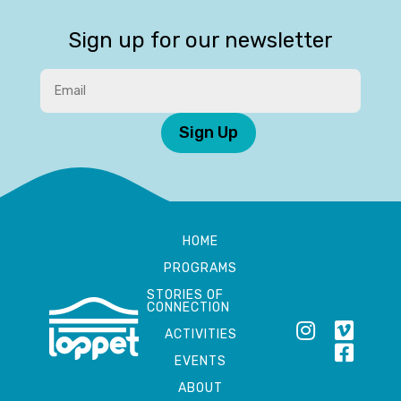
Sign up for our newsletter
Sign Up
HOME
PROGRAMS
STORIES OF
CONNECTION
ACTIVITIES
EVENTS
ABOUT