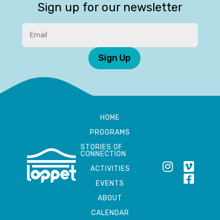
Sign up for our newsletter
Sign Up
HOME
PROGRAMS
STORIES OF
CONNECTION
ACTIVITIES
EVENTS
ABOUT
CALENDAR