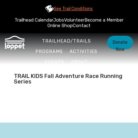
See Trail Conditions
Trailhead Calendar
Jobs
Volunteer
Become a Member
Online Shop
Contact
TRAILHEAD/TRAILS
Donate
Now
PROGRAMS
ACTIVITIES
EVENTS
ABOUT
TRAIL KIDS Fall Adventure Race Running
Series