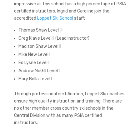
impressive as this school has a high percentage of PSIA
certified instructors. Ingrid and Caroline join the
accredited
Loppet Ski School
staff:
Thomas Shaw Level III
Greg Klave Level II (Lead Instructor)
Madison Shaw Level II
Mike New Level I
Ed Lysne Level I
Andrew McGill Level I
Mary Bolla Level I
Through professional certification, Loppet Ski coaches
ensure high quality instruction and training. There are
no other member cross country ski schools in the
Central Division with as many PSIA certified
instructors.