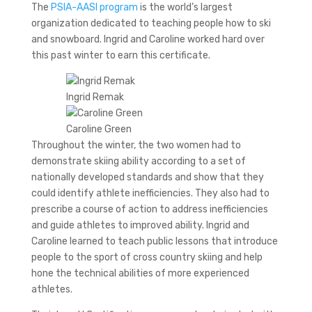
The
PSIA-AASI program
is the world’s largest
organization dedicated to teaching people how to ski
and snowboard. Ingrid and Caroline worked hard over
this past winter to earn this certificate.
Ingrid Remak
Caroline Green
Throughout the winter, the two women had to
demonstrate skiing ability according to a set of
nationally developed standards and show that they
could identify athlete inefficiencies. They also had to
prescribe a course of action to address inefficiencies
and guide athletes to improved ability. Ingrid and
Caroline learned to teach public lessons that introduce
people to the sport of cross country skiing and help
hone the technical abilities of more experienced
athletes.