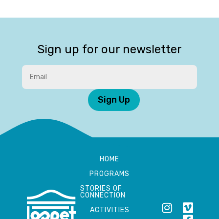
Sign up for our newsletter
Sign Up
HOME
PROGRAMS
STORIES OF
CONNECTION
ACTIVITIES