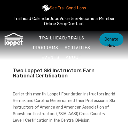
See Trail Conditions
Trailhead Calendar
Jobs
Volunteer
Become a Member
Online Shop
Contact
TRAILHEAD/TRAILS
Donate
Now
PROGRAMS
ACTIVITIES
EVENTS
ABOUT
Two Loppet Ski Instructors Earn
National Certification
Earlier this month, Loppet Foundation instructors Ingrid
Remak and Caroline Green earned their Professional Ski
Instructors of America and American Association of
Snowboard Instructors (PSIA-AASI) Cross Country
Level I Certification in the Central Division.