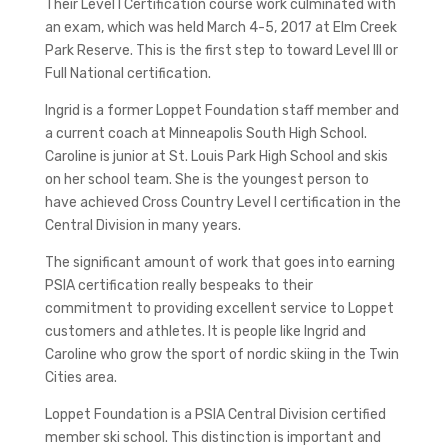
Their Level I Certification course work culminated with
an exam, which was held March 4-5, 2017 at Elm Creek
Park Reserve. This is the first step to toward Level III or
Full National certification.
Ingrid is a former Loppet Foundation staff member and
a current coach at Minneapolis South High School.
Caroline is junior at St. Louis Park High School and skis
on her school team. She is the youngest person to
have achieved Cross Country Level I certification in the
Central Division in many years.
The significant amount of work that goes into earning
PSIA certification really bespeaks to their
commitment to providing excellent service to Loppet
customers and athletes. It is people like Ingrid and
Caroline who grow the sport of nordic skiing in the Twin
Cities area.
Loppet Foundation is a PSIA Central Division certified
member ski school. This distinction is important and