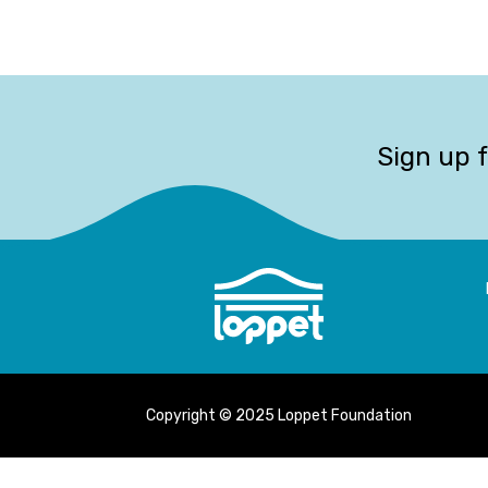
Sign up 
Copyright © 2025 Loppet Foundation