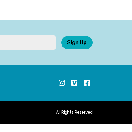
Sign Up
S
All Rights Reserved