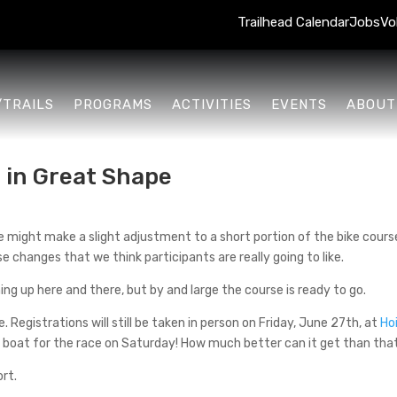
Trailhead Calendar
Jobs
Vo
/TRAILS
PROGRAMS
ACTIVITIES
EVENTS
ABOUT
 in Great Shape
e might make a slight adjustment to a short portion of the bike course
e changes that we think participants are really going to like.
ng up here and there, but by and large the course is ready to go.
me. Registrations will still be taken in person on Friday, June 27th, at
Ho
nd boat for the race on Saturday! How much better can it get than tha
ort.