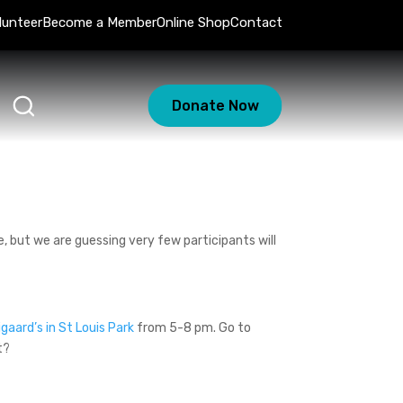
lunteer
Become a Member
Online Shop
Contact
Donate Now
, but we are guessing very few participants will
igaard’s in St Louis Park
from 5-8 pm. Go to
t?