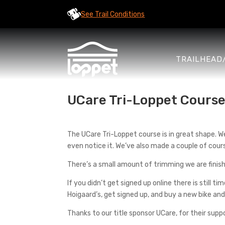
See Trail Conditions
TRAILHEAD
UCare Tri-Loppet Course
The UCare Tri-Loppet course is in great shape. W
even notice it. We’ve also made a couple of cours
There’s a small amount of trimming we are finishi
If you didn’t get signed up online there is still ti
Hoigaard’s, get signed up, and buy a new bike a
Thanks to our title sponsor UCare, for their supp