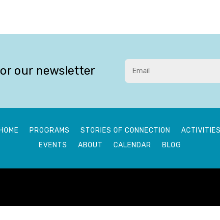
for our newsletter
HOME
PROGRAMS
STORIES OF CONNECTION
ACTIVITIE
EVENTS
ABOUT
CALENDAR
BLOG