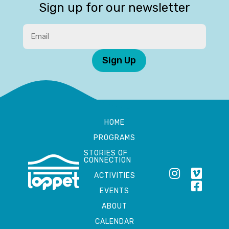
Sign up for our newsletter
Sign Up
HOME
PROGRAMS
STORIES OF
CONNECTION
ACTIVITIES
EVENTS
ABOUT
CALENDAR