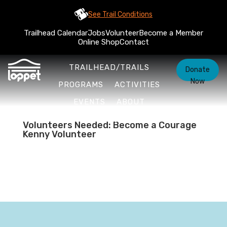
See Trail Conditions
Trailhead Calendar
Jobs
Volunteer
Become a Member
Online Shop
Contact
TRAILHEAD/TRAILS
Donate
Now
PROGRAMS
ACTIVITIES
EVENTS
ABOUT
Volunteers Needed: Become a Courage
Kenny Volunteer