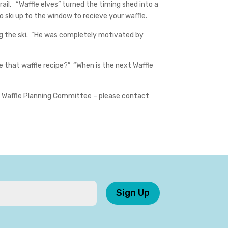
il. “Waffle elves” turned the timing shed into a
o ski up to the window to recieve your waffle.
ing the ski. “He was completely motivated by
e that waffle recipe?” “When is the next Waffle
the Waffle Planning Committee – please contact
Sign Up