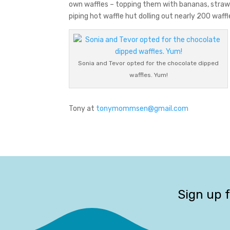
own waffles – topping them with bananas, strawb
piping hot waffle hut dolling out nearly 200 waff
Sonia and Tevor opted for the chocolate dipped
waffles. Yum!
Tony at
tonymommsen@gmail.com
Sign up 