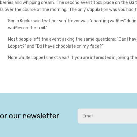
erries and whipping cream. The second event took place on the ski tra
les over the course of the morning. The only stipulation was you had t
Sonia Krinke said that her son Trevor was “chanting waffles” dur
waffles on the trail.”
Most people left the event asking the same questions: “Can I hav
Loppet?” and “Do I have chocolate on my face?”
More Waffle Loppets next year! If you are interested in joining 
for our newsletter