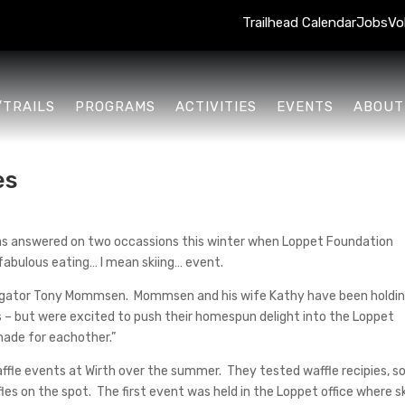
Trailhead Calendar
Jobs
Vo
/TRAILS
PROGRAMS
ACTIVITIES
EVENTS
ABOUT
es
 was answered on two occassions this winter when Loppet Foundation
fabulous eating… I mean skiing… event.
instigator Tony Mommsen. Mommsen and his wife Kathy have been holdi
s – but were excited to push their homespun delight into the Loppet
 made for eachother.”
fle events at Wirth over the summer. They tested waffle recipies, so
les on the spot. The first event was held in the Loppet office where s