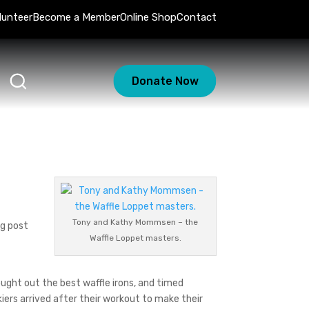
lunteer
Become a Member
Online Shop
Contact
Donate Now
Tony and Kathy Mommsen – the
ng post
Waffle Loppet masters.
ught out the best waffle irons, and timed
kiers arrived after their workout to make their