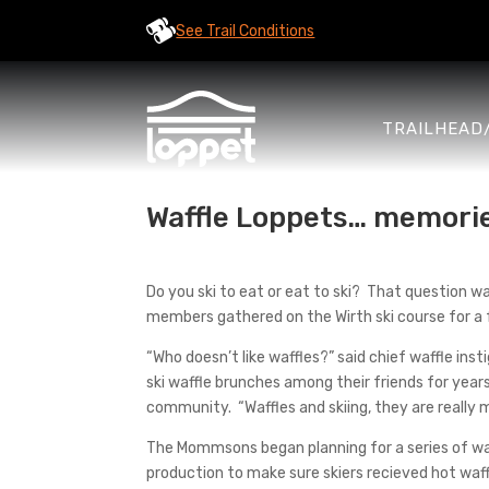
See Trail Conditions
TRAILHEAD
Waffle Loppets… memori
Do you ski to eat or eat to ski? That question
members gathered on the Wirth ski course for a 
“Who doesn’t like waffles?” said chief waffle 
ski waffle brunches among their friends for year
community. “Waffles and skiing, they are really
The Mommsons began planning for a series of waf
production to make sure skiers recieved hot waff